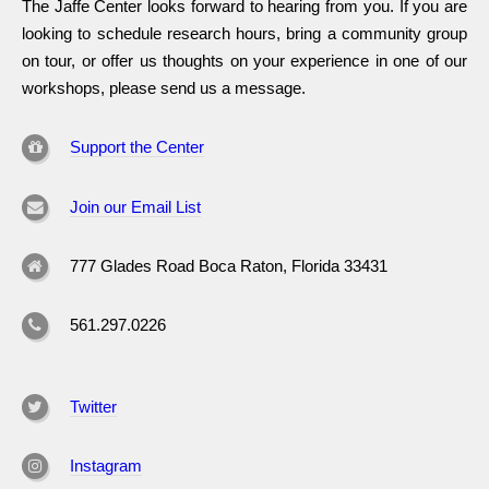
The Jaffe Center looks forward to hearing from you. If you are
looking to schedule research hours, bring a community group
on tour, or offer us thoughts on your experience in one of our
workshops, please send us a message.
Support the Center
Join our Email List
777 Glades Road Boca Raton, Florida 33431
561.297.0226
Twitter
Instagram