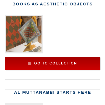
BOOKS AS AESTHETIC OBJECTS
GO TO COLLECTION
AL MUTTANABBI STARTS HERE