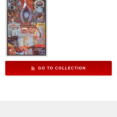
GO TO COLLECTION