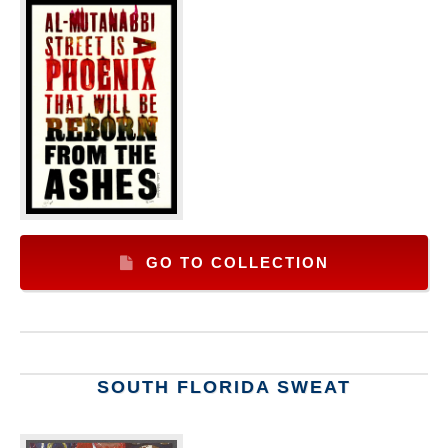
GO TO COLLECTION
SOUTH FLORIDA SWEAT