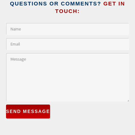
QUESTIONS OR COMMENTS?
GET IN
TOUCH:
SEND MESSAGE