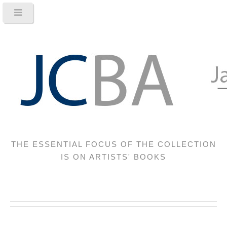
THE ESSENTIAL FOCUS OF THE COLLECTION
IS ON ARTISTS' BOOKS