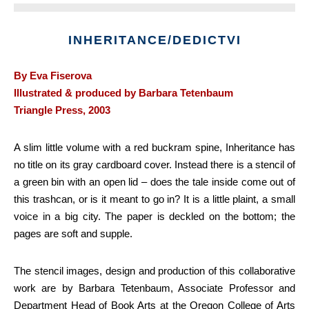
INHERITANCE/DEDICTVI
By Eva Fiserova
Illustrated & produced by Barbara Tetenbaum
Triangle Press, 2003
A slim little volume with a red buckram spine, Inheritance has
no title on its gray cardboard cover. Instead there is a stencil of
a green bin with an open lid – does the tale inside come out of
this trashcan, or is it meant to go in? It is a little plaint, a small
voice in a big city. The paper is deckled on the bottom; the
pages are soft and supple.
The stencil images, design and production of this collaborative
work are by Barbara Tetenbaum, Associate Professor and
Department Head of Book Arts at the Oregon College of Arts