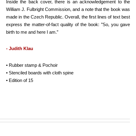
Inside the back cover, there is an acknowledgement to the
William J. Fulbright Commission, and a note that the book was
made in the Czech Republic. Overall, the first lines of text best
express the matter-of-fact quality of the book: ”So, you gave
birth to me and here I am.”
- Judith Klau
• Rubber stamp & Pochoir
• Stenciled boards with cloth spine
• Edition of 15