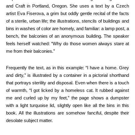
and Craft in Portland, Oregon. She uses a text by a Czech
artist Eva Fiserova, a grim but oddly gentle recital of the facts
of a sterile, urban life; the illustrations, stencils of buildings and
bins in washes of color are homely, and familiar: a lamp post, a
bench, the balconies of an anonymous building. The speaker
feels herself watched: “Why do those women always stare at
me from their balconies.”
Frequently the text, as in this example: “I have a home. Grey
and dirty,” is illustrated by a container in a pictorial shorthand
that portrays sterility and disposal. Even when there is a touch
of warmth, “I got licked by a homeless cat. It rubbed against
me and curled up by my feet,” the page shows a dumpster
with a light turquoise lid, slightly open like all the bins in this
book. All the illustrations are somehow fanciful, despite their
desolate subject matter.