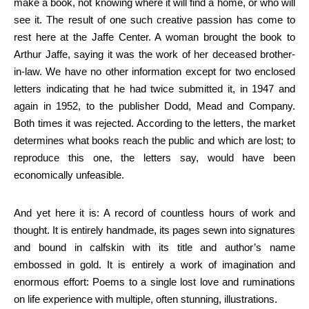
make a book, not knowing where it will find a home, or who will
see it. The result of one such creative passion has come to
rest here at the Jaffe Center. A woman brought the book to
Arthur Jaffe, saying it was the work of her deceased brother-
in-law. We have no other information except for two enclosed
letters indicating that he had twice submitted it, in 1947 and
again in 1952, to the publisher Dodd, Mead and Company.
Both times it was rejected. According to the letters, the market
determines what books reach the public and which are lost; to
reproduce this one, the letters say, would have been
economically unfeasible.
And yet here it is: A record of countless hours of work and
thought. It is entirely handmade, its pages sewn into signatures
and bound in calfskin with its title and author’s name
embossed in gold. It is entirely a work of imagination and
enormous effort: Poems to a single lost love and ruminations
on life experience with multiple, often stunning, illustrations.