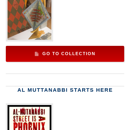
GO TO COLLECTION
AL MUTTANABBI STARTS HERE