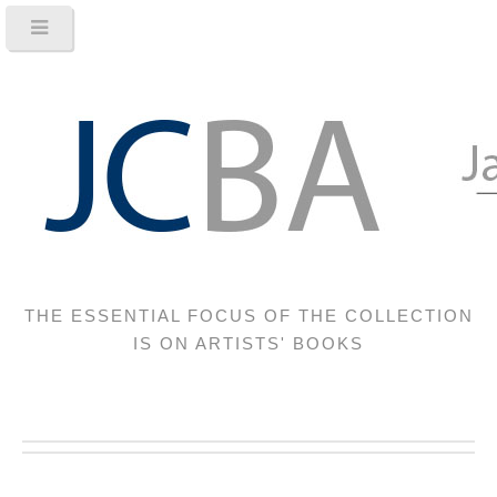
THE ESSENTIAL FOCUS OF THE COLLECTION
IS ON ARTISTS' BOOKS