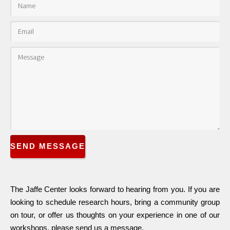
SEND MESSAGE
The Jaffe Center looks forward to hearing from you. If you are
looking to schedule research hours, bring a community group
on tour, or offer us thoughts on your experience in one of our
workshops, please send us a message.