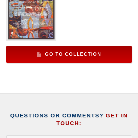
GO TO COLLECTION
QUESTIONS OR COMMENTS?
GET IN
TOUCH: