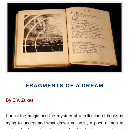
FRAGMENTS OF A DREAM
By E.V. Zukas
Part of the magic and the mystery of a collection of books is
trying to understand what draws an artist, a poet, a man to