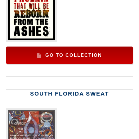
GO TO COLLECTION
SOUTH FLORIDA SWEAT