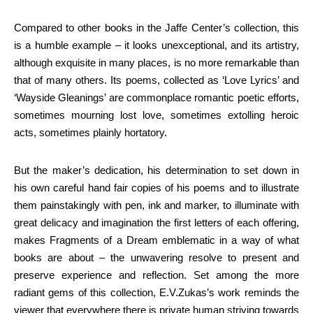
Compared to other books in the Jaffe Center’s collection, this
is a humble example – it looks unexceptional, and its artistry,
although exquisite in many places, is no more remarkable than
that of many others. Its poems, collected as ‘Love Lyrics’ and
‘Wayside Gleanings’ are commonplace romantic poetic efforts,
sometimes mourning lost love, sometimes extolling heroic
acts, sometimes plainly hortatory.
But the maker’s dedication, his determination to set down in
his own careful hand fair copies of his poems and to illustrate
them painstakingly with pen, ink and marker, to illuminate with
great delicacy and imagination the first letters of each offering,
makes Fragments of a Dream emblematic in a way of what
books are about – the unwavering resolve to present and
preserve experience and reflection. Set among the more
radiant gems of this collection, E.V.Zukas’s work reminds the
viewer that everywhere there is private human striving towards