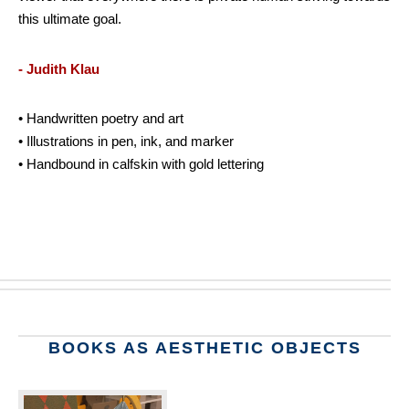
this ultimate goal.
- Judith Klau
• Handwritten poetry and art
• Illustrations in pen, ink, and marker
• Handbound in calfskin with gold lettering
BOOKS AS AESTHETIC OBJECTS