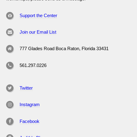
Support the Center
Join our Email List
777 Glades Road Boca Raton, Florida 33431
561.297.0226
Twitter
Instagram
Facebook