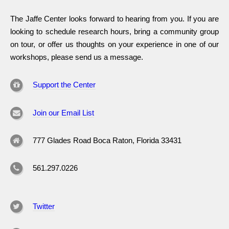
The Jaffe Center looks forward to hearing from you. If you are
looking to schedule research hours, bring a community group
on tour, or offer us thoughts on your experience in one of our
workshops, please send us a message.
Support the Center
Join our Email List
777 Glades Road Boca Raton, Florida 33431
561.297.0226
Twitter