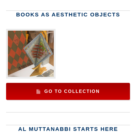
BOOKS AS AESTHETIC OBJECTS
GO TO COLLECTION
AL MUTTANABBI STARTS HERE