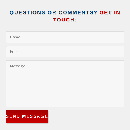
QUESTIONS OR COMMENTS?
GET IN
TOUCH:
SEND MESSAGE