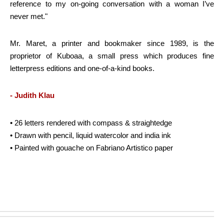
reference to my on-going conversation with a woman I’ve
never met."
Mr. Maret, a printer and bookmaker since 1989, is the
proprietor of Kuboaa, a small press which produces fine
letterpress editions and one-of-a-kind books.
- Judith Klau
• 26 letters rendered with compass & straightedge
• Drawn with pencil, liquid watercolor and india ink
• Painted with gouache on Fabriano Artistico paper