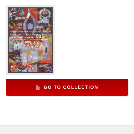
GO TO COLLECTION