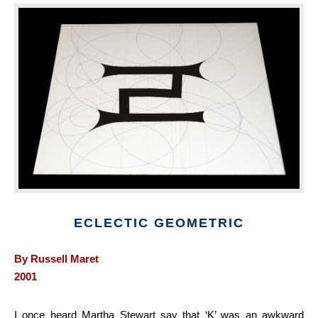
ECLECTIC GEOMETRIC
By Russell Maret
2001
I once heard Martha Stewart say that ‘K’ was an awkward