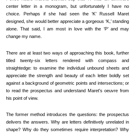
center letter in a monogram, but unfortunately I have no
choice. Perhaps if she had seen the ‘K’ Russell Maret
designed, she would better appreciate a gorgeous ‘K,’ standing
alone. That said, I am most in love with the ‘P’ and may
change my name.
There are at least two ways of approaching this book, further
titled twenty-six letters rendered with compass and
straightedge: to examine the individual unbound sheets and
appreciate the strength and beauty of each letter boldly set
against a background of geometric points and intersections; or
to read the prospectus and understand Maret’s oeuvre from
his point of view.
The former method introduces the questions: the prospectus
delivers the answers. Why are letters definitively unrelated in
shape? Why do they sometimes require interpretation? Why