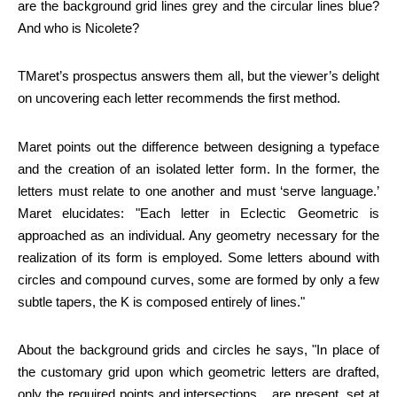
are the background grid lines grey and the circular lines blue?
And who is Nicolete?
TMaret’s prospectus answers them all, but the viewer’s delight
on uncovering each letter recommends the first method.
Maret points out the difference between designing a typeface
and the creation of an isolated letter form. In the former, the
letters must relate to one another and must ‘serve language.’
Maret elucidates: "Each letter in Eclectic Geometric is
approached as an individual. Any geometry necessary for the
realization of its form is employed. Some letters abound with
circles and compound curves, some are formed by only a few
subtle tapers, the K is composed entirely of lines."
About the background grids and circles he says, "In place of
the customary grid upon which geometric letters are drafted,
only the required points and intersections... are present, set at