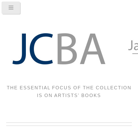
THE ESSENTIAL FOCUS OF THE COLLECTION
IS ON ARTISTS' BOOKS