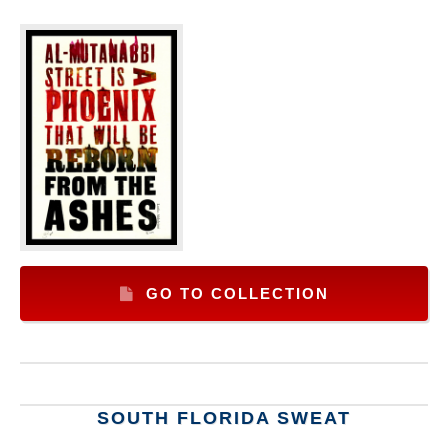
GO TO COLLECTION
SOUTH FLORIDA SWEAT