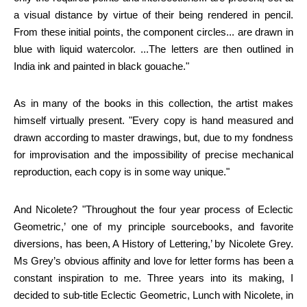
a visual distance by virtue of their being rendered in pencil.
From these initial points, the component circles... are drawn in
blue with liquid watercolor. ...The letters are then outlined in
India ink and painted in black gouache."
As in many of the books in this collection, the artist makes
himself virtually present. "Every copy is hand measured and
drawn according to master drawings, but, due to my fondness
for improvisation and the impossibility of precise mechanical
reproduction, each copy is in some way unique."
And Nicolete? "Throughout the four year process of Eclectic
Geometric,’ one of my principle sourcebooks, and favorite
diversions, has been, A History of Lettering,’ by Nicolete Grey.
Ms Grey’s obvious affinity and love for letter forms has been a
constant inspiration to me. Three years into its making, I
decided to sub-title Eclectic Geometric, Lunch with Nicolete, in