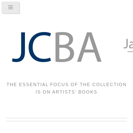
THE ESSENTIAL FOCUS OF THE COLLECTION
IS ON ARTISTS' BOOKS