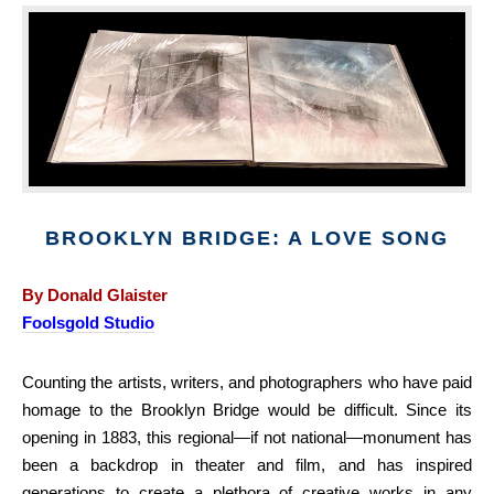
BROOKLYN BRIDGE: A LOVE SONG
By Donald Glaister
Foolsgold Studio
Counting the artists, writers, and photographers who have paid
homage to the Brooklyn Bridge would be difficult. Since its
opening in 1883, this regional—if not national—monument has
been a backdrop in theater and film, and has inspired
generations to create a plethora of creative works in any