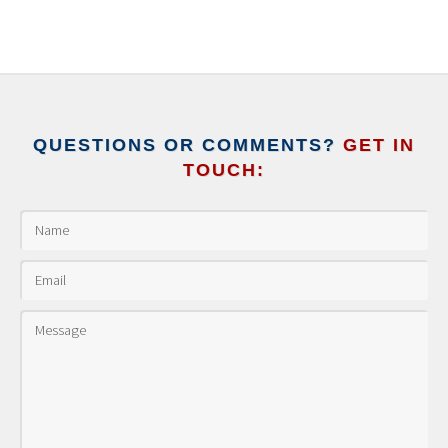
QUESTIONS OR COMMENTS?
GET IN
TOUCH: