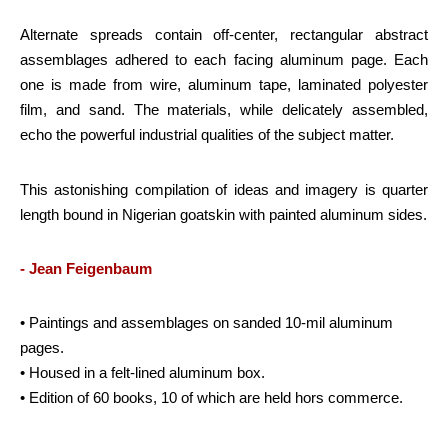
Alternate spreads contain off-center, rectangular abstract
assemblages adhered to each facing aluminum page. Each
one is made from wire, aluminum tape, laminated polyester
film, and sand. The materials, while delicately assembled,
echo the powerful industrial qualities of the subject matter.
This astonishing compilation of ideas and imagery is quarter
length bound in Nigerian goatskin with painted aluminum sides.
- Jean Feigenbaum
• Paintings and assemblages on sanded 10-mil aluminum
pages.
• Housed in a felt-lined aluminum box.
• Edition of 60 books, 10 of which are held hors commerce.