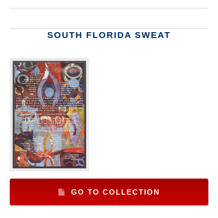
SOUTH FLORIDA SWEAT
GO TO COLLECTION