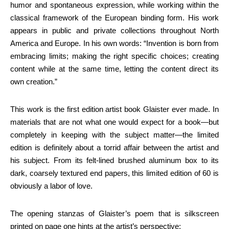
humor and spontaneous expression, while working within the
classical framework of the European binding form. His work
appears in public and private collections throughout North
America and Europe. In his own words: “Invention is born from
embracing limits; making the right specific choices; creating
content while at the same time, letting the content direct its
own creation.”
This work is the first edition artist book Glaister ever made. In
materials that are not what one would expect for a book—but
completely in keeping with the subject matter—the limited
edition is definitely about a torrid affair between the artist and
his subject. From its felt-lined brushed aluminum box to its
dark, coarsely textured end papers, this limited edition of 60 is
obviously a labor of love.
The opening stanzas of Glaister’s poem that is silkscreen
printed on page one hints at the artist’s perspective: