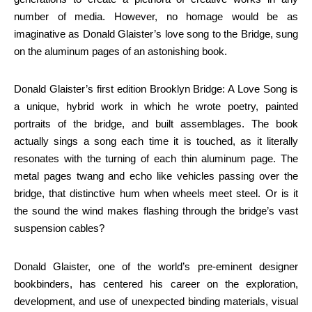
number of media. However, no homage would be as
imaginative as Donald Glaister’s love song to the Bridge, sung
on the aluminum pages of an astonishing book.
Donald Glaister’s first edition Brooklyn Bridge: A Love Song is
a unique, hybrid work in which he wrote poetry, painted
portraits of the bridge, and built assemblages. The book
actually sings a song each time it is touched, as it literally
resonates with the turning of each thin aluminum page. The
metal pages twang and echo like vehicles passing over the
bridge, that distinctive hum when wheels meet steel. Or is it
the sound the wind makes flashing through the bridge’s vast
suspension cables?
Donald Glaister, one of the world’s pre-eminent designer
bookbinders, has centered his career on the exploration,
development, and use of unexpected binding materials, visual