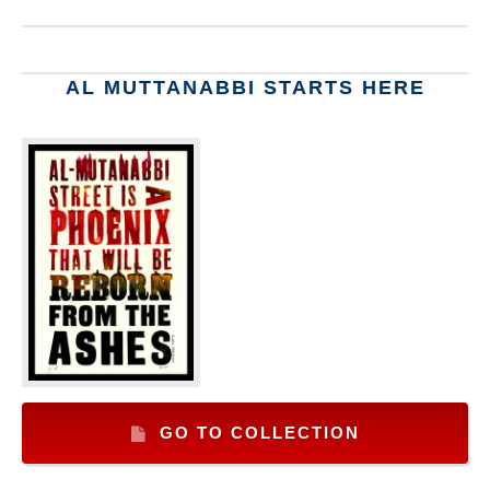
AL MUTTANABBI STARTS HERE
GO TO COLLECTION