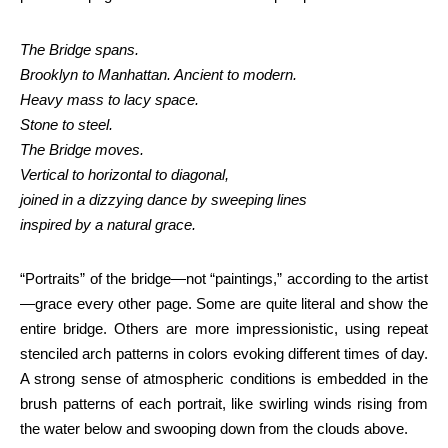
The Bridge spans.
Brooklyn to Manhattan. Ancient to modern.
Heavy mass to lacy space.
Stone to steel.
The Bridge moves.
Vertical to horizontal to diagonal,
joined in a dizzying dance by sweeping lines
inspired by a natural grace.
“Portraits” of the bridge—not “paintings,” according to the artist
—grace every other page. Some are quite literal and show the
entire bridge. Others are more impressionistic, using repeat
stenciled arch patterns in colors evoking different times of day.
A strong sense of atmospheric conditions is embedded in the
brush patterns of each portrait, like swirling winds rising from
the water below and swooping down from the clouds above.