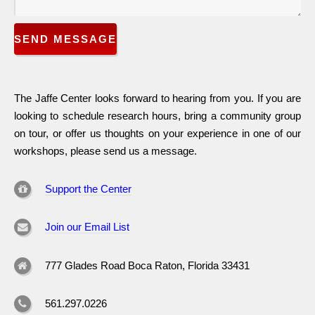
SEND MESSAGE
The Jaffe Center looks forward to hearing from you. If you are
looking to schedule research hours, bring a community group
on tour, or offer us thoughts on your experience in one of our
workshops, please send us a message.
Support the Center
Join our Email List
777 Glades Road Boca Raton, Florida 33431
561.297.0226