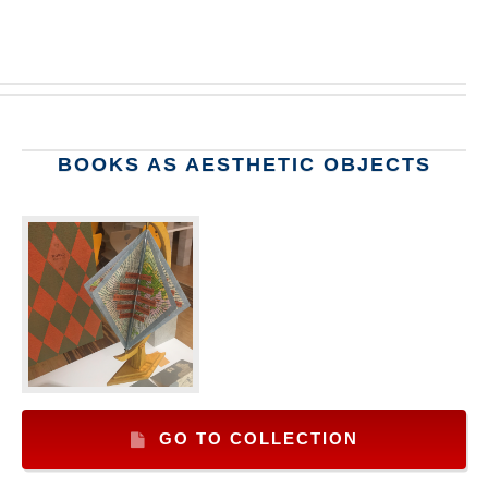
BOOKS AS AESTHETIC OBJECTS
GO TO COLLECTION