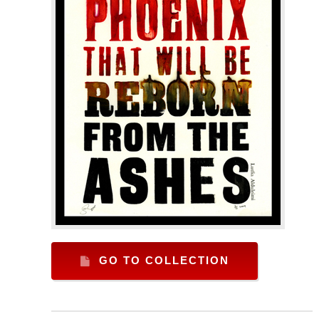
GO TO COLLECTION