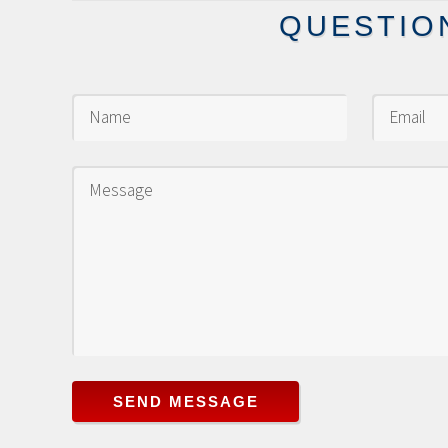
QUESTIO
SEND MESSAGE