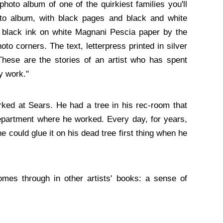
photo album of one of the quirkiest families you'll
to album, with black pages and black and white
in black ink on white Magnani Pescia paper by the
oto corners. The text, letterpress printed in silver
These are the stories of an artist who has spent
y work."
ked at Sears. He had a tree in his rec-room that
 department where he worked. Every day, for years,
e could glue it on his dead tree first thing when he
mes through in other artists' books: a sense of