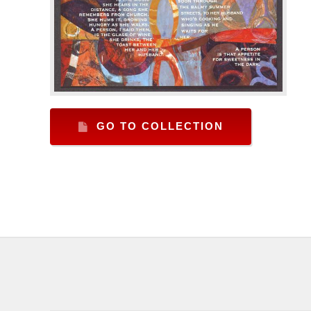
GO TO COLLECTION