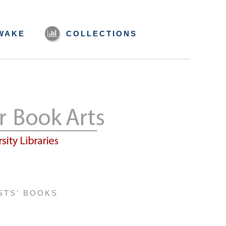
WAKE
COLLECTIONS
STS' BOOKS