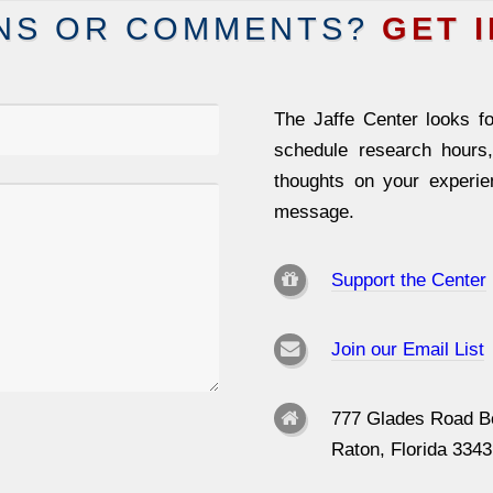
NS OR COMMENTS?
GET 
The Jaffe Center looks fo
schedule research hours
thoughts on your experi
message.
Support the Center
Join our Email List
777 Glades Road B
Raton, Florida 334