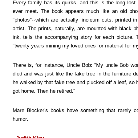
Every family has its quirks, and this is the long lost 
ever meet. The book appears much like an old pho
"photos"--which are actually linoleum cuts, printed 
artist. The prints, naturally, are mounted with black ph
ink, tells the accompanying story for each picture. 
"twenty years mining my loved ones for material for m
There is, for instance, Uncle Bob: "My uncle Bob wor
died and was just like the fake tree in the furniture
he walked by that fake tree and plucked off a leaf, so h
got home. Then he retired."
Mare Blocker's books have something that rarely co
humor.