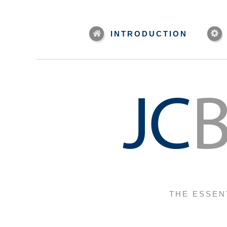
INTRODUCTION
THE ESSEN