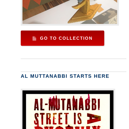
GO TO COLLECTION
AL MUTTANABBI STARTS HERE