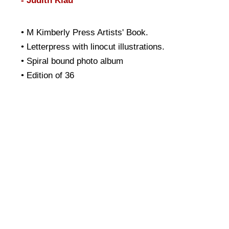
- Judith Klau
• M Kimberly Press Artists' Book.
• Letterpress with linocut illustrations.
• Spiral bound photo album
• Edition of 36