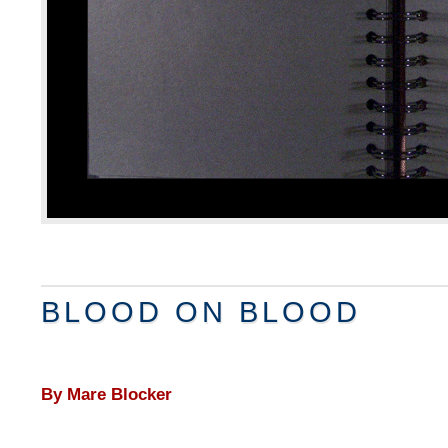
BLOOD ON BLOOD
By Mare Blocker