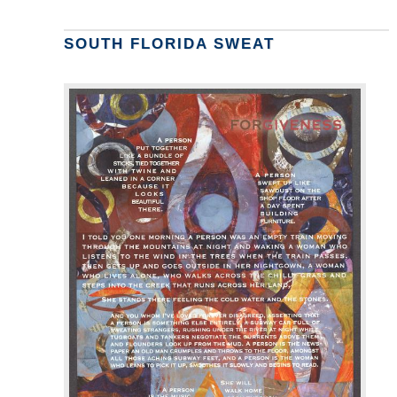
SOUTH FLORIDA SWEAT