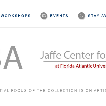
WORKSHOPS
EVENTS
STAY A
TIAL FOCUS OF THE COLLECTION IS ON ARTI