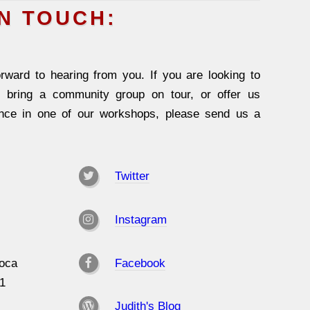
IN TOUCH:
rward to hearing from you. If you are looking to
, bring a community group on tour, or offer us
ence in one of our workshops, please send us a
Twitter
Instagram
oca
Facebook
31
Judith's Blog