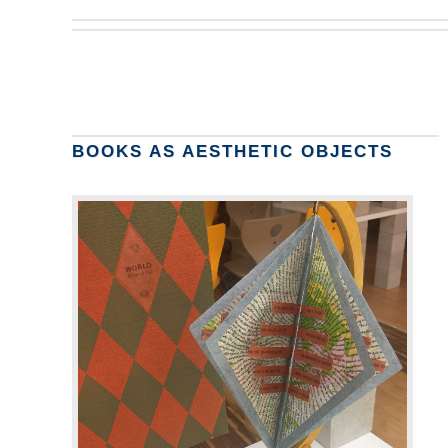
BOOKS AS AESTHETIC OBJECTS