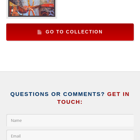
GO TO COLLECTION
QUESTIONS OR COMMENTS?
GET IN
TOUCH: