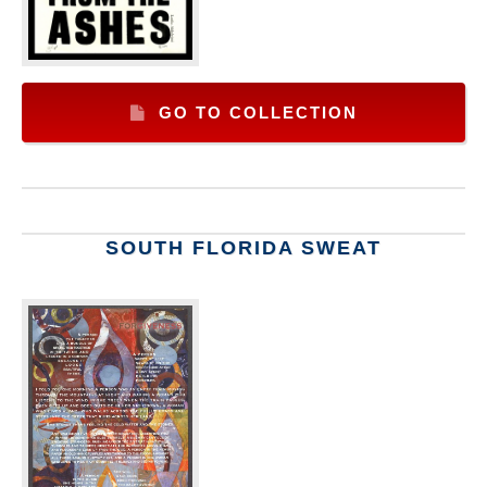
GO TO COLLECTION
SOUTH FLORIDA SWEAT