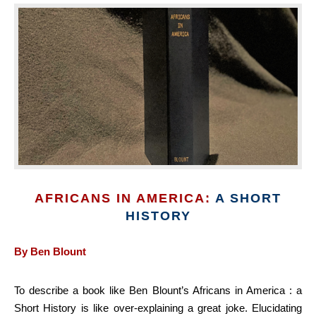
AFRICANS IN AMERICA:
A SHORT
HISTORY
By Ben Blount
To describe a book like Ben Blount’s Africans in America : a
Short History is like over-explaining a great joke. Elucidating