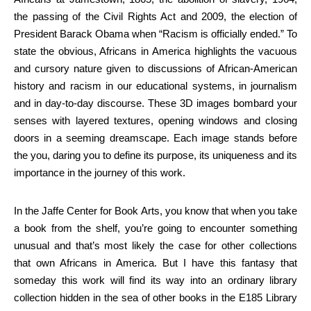
the passing of the Civil Rights Act and 2009, the election of
President Barack Obama when “Racism is officially ended.” To
state the obvious, Africans in America highlights the vacuous
and cursory nature given to discussions of African-American
history and racism in our educational systems, in journalism
and in day-to-day discourse. These 3D images bombard your
senses with layered textures, opening windows and closing
doors in a seeming dreamscape. Each image stands before
the you, daring you to define its purpose, its uniqueness and its
importance in the journey of this work.
In the Jaffe Center for Book Arts, you know that when you take
a book from the shelf, you’re going to encounter something
unusual and that’s most likely the case for other collections
that own Africans in America. But I have this fantasy that
someday this work will find its way into an ordinary library
collection hidden in the sea of other books in the E185 Library