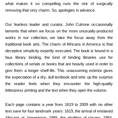
what makes it so compelling runs the risk of surgically
removing that very charm. So, apologies in advance.
Our fearless leader and curator, John Cutrone occasionally
laments that when we focus on the more unusually-produced
works in our collection, we take the focus away from the
traditional book arts. The charm of Africans in America is that
deceptive simplicity expertly executed. The book is bound in a
faux library binding, the kind of binding libraries use for
collections of serials or books that are heavily used in order to
give them a longer shelf-life. This unassuming exterior gives
the expectation of a dry, dull textbook and sets up the surprise
the reader feels when they encounter the high-quality
letterpress printing and the text when they open the volume.
Each page contains a year from 1619 to 2009 with no other
text save for four landmark years: 1619, the arrival of enslaved
Africans at Jamestown, 1865, the abolition of slavery, 1964,