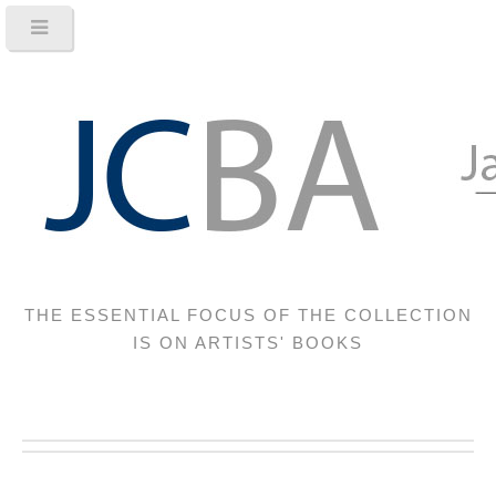
THE ESSENTIAL FOCUS OF THE COLLECTION
IS ON ARTISTS' BOOKS