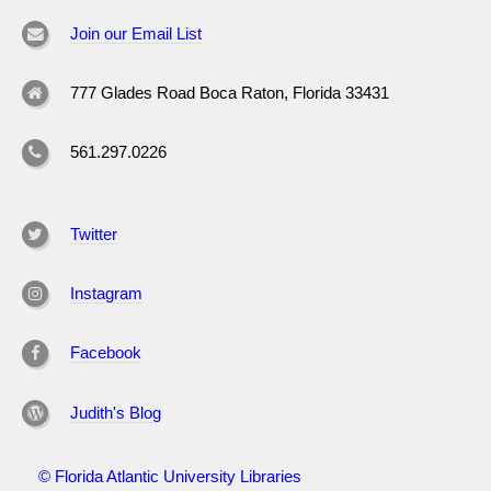
Join our Email List
777 Glades Road Boca Raton, Florida 33431
561.297.0226
Twitter
Instagram
Facebook
Judith's Blog
© Florida Atlantic University Libraries