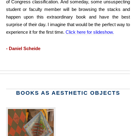
of Congress classification. And someday, some unsuspecting
student or faculty member will be browsing the stacks and
happen upon this extraordinary book and have the best
surprise of their day. I imagine that would be the perfect way to
experience it for the first time.
Click here for slideshow.
- Daniel Scheide
BOOKS AS AESTHETIC OBJECTS