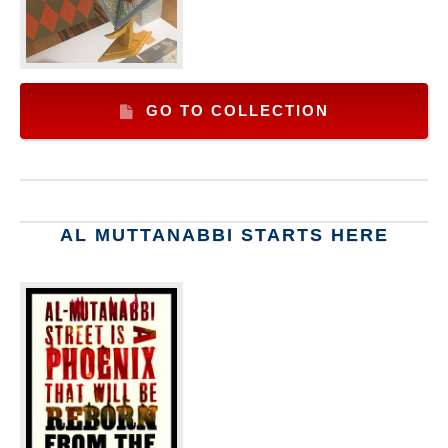
GO TO COLLECTION
AL MUTTANABBI STARTS HERE