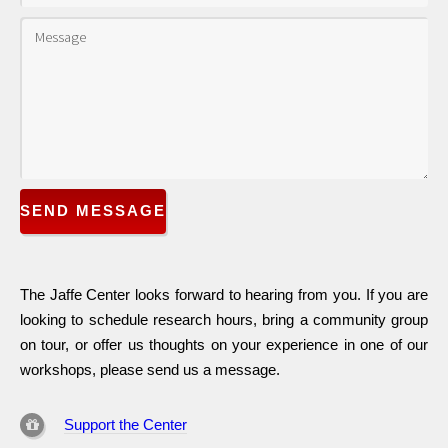
SEND MESSAGE
The Jaffe Center looks forward to hearing from you. If you are
looking to schedule research hours, bring a community group
on tour, or offer us thoughts on your experience in one of our
workshops, please send us a message.
Support the Center