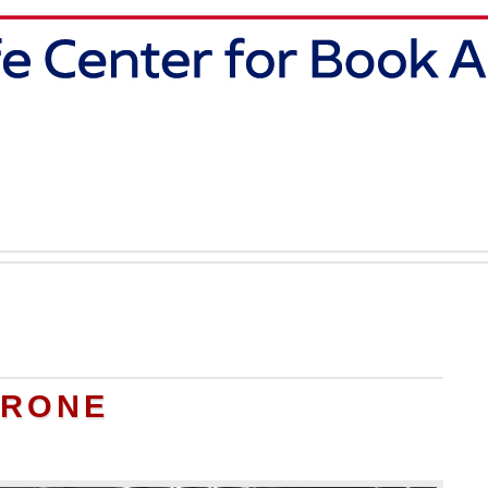
TRONE