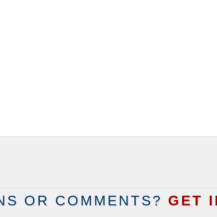
NS OR COMMENTS?
GET 