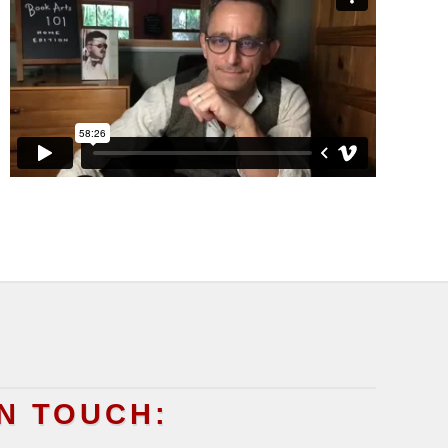
IN TOUCH: