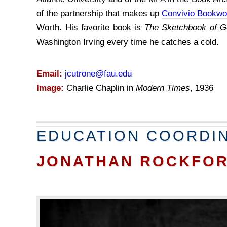
of the partnership that makes up
Convivio Bookwo
Worth. His favorite book is
The Sketchbook of G
Washington Irving every time he catches a cold.
Email:
jcutrone@fau.edu
Image:
Charlie Chaplin in
Modern Times
, 1936
EDUCATION COORDI
JONATHAN ROCKFO