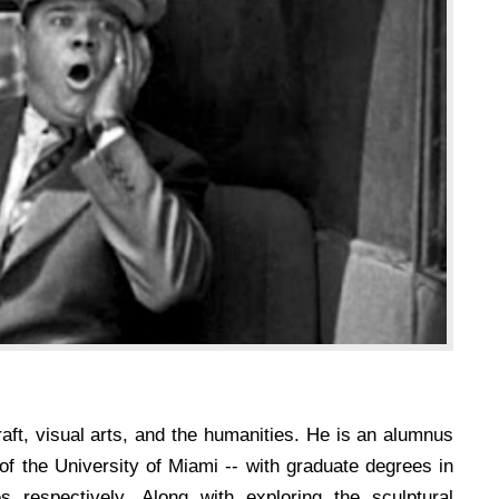
aft, visual arts, and the humanities. He is an alumnus
 of the University of Miami -- with graduate degrees in
s respectively. Along with exploring the sculptural