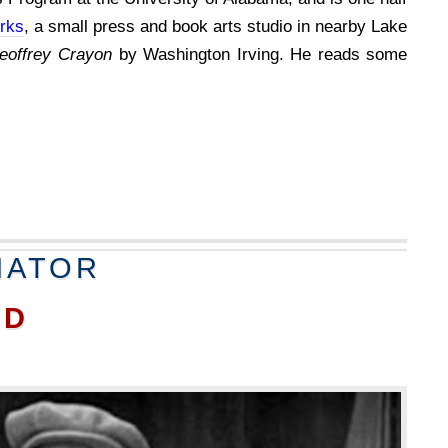
rks
, a small press and book arts studio in nearby Lake
eoffrey Crayon
by Washington Irving. He reads some
NATOR
RD