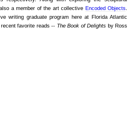
s also a member of the art collective
Encoded Objects
.
tive writing graduate program here at Florida Atlantic
recent favorite reads --
The Book of Delights
by Ross