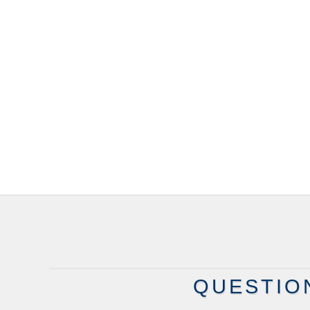
QUESTIO