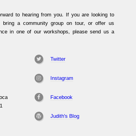
rward to hearing from you. If you are looking to
, bring a community group on tour, or offer us
ence in one of our workshops, please send us a
Twitter
Instagram
oca
Facebook
31
Judith's Blog