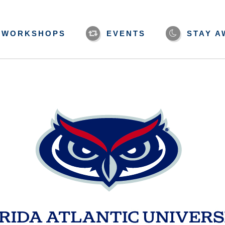
WORKSHOPS
EVENTS
STAY A