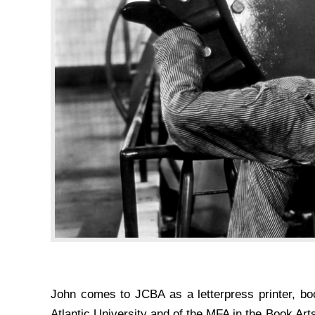
John comes to JCBA as a letterpress printer, bo
Atlantic University and of the MFA in the Book Art