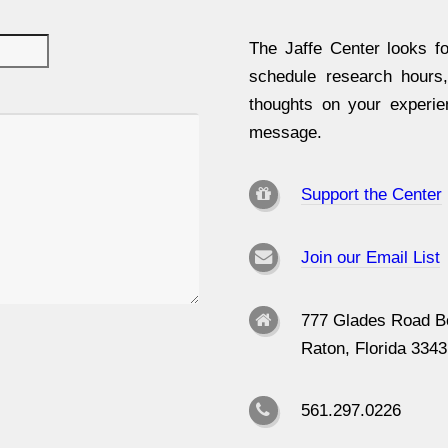
The Jaffe Center looks fo
schedule research hours
thoughts on your experi
message.
Support the Center
Join our Email List
777 Glades Road B
Raton, Florida 334
561.297.0226