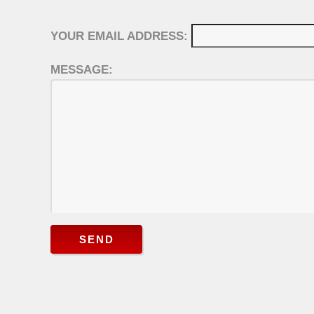
YOUR EMAIL ADDRESS:
MESSAGE:
SEND