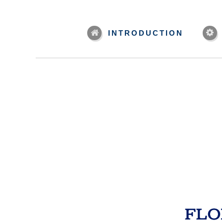
INTRODUCTION