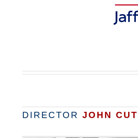
DIRECTOR
JOHN CU