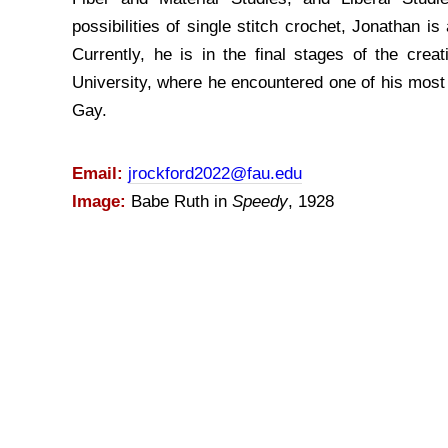
possibilities of single stitch crochet, Jonathan i
Currently, he is in the final stages of the crea
University, where he encountered one of his most 
Gay.
Email:
jrockford2022@fau.edu
Image:
Babe Ruth in
Speedy
, 1928