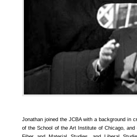
Jonathan joined the JCBA with a background in cr
of the School of the Art Institute of Chicago, and
Fiber and Material Studies, and Liberal Studie