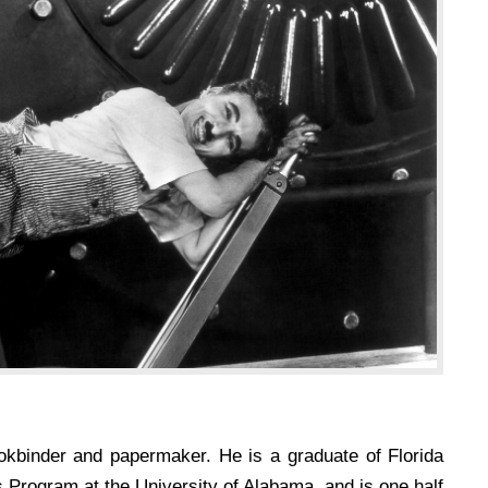
okbinder and papermaker. He is a graduate of Florida
s Program at the University of Alabama, and is one half