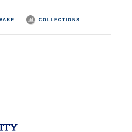
WAKE
COLLECTIONS