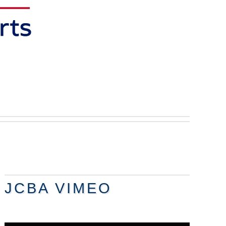
JCBA VIMEO