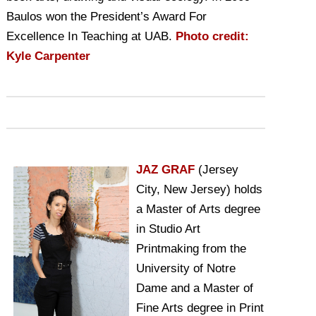
Baulos won the President’s Award For
Excellence In Teaching at UAB.
Photo credit:
Kyle Carpenter
JAZ GRAF
(Jersey
City, New Jersey) holds
a Master of Arts degree
in Studio Art
Printmaking from the
University of Notre
Dame and a Master of
Fine Arts degree in Print