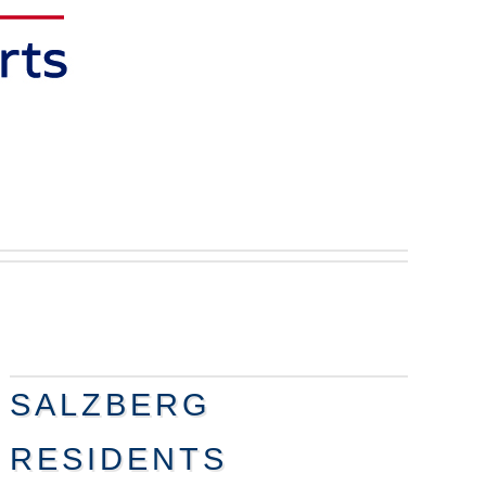
SALZBERG
RESIDENTS