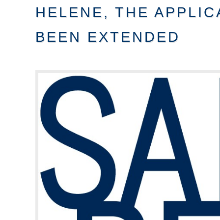
HELENE, THE APPLIC
BEEN EXTENDED