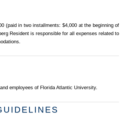
0 (paid in two installments: $4,000 at the beginning of
erg Resident is responsible for all expenses related to
modations.
and employees of Florida Atlantic University.
GUIDELINES