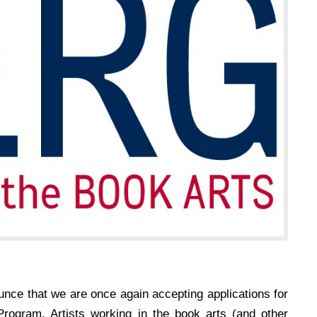
unce that we are once again accepting applications for
rogram. Artists working in the book arts (and other