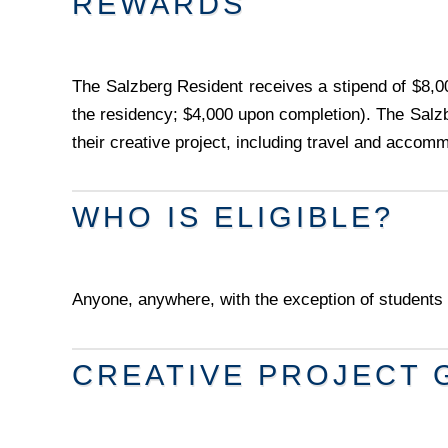
REWARDS
The Salzberg Resident receives a stipend of $8,00
the residency; $4,000 upon completion). The Salzb
their creative project, including travel and accom
WHO IS ELIGIBLE?
Anyone, anywhere, with the exception of students 
CREATIVE PROJECT 