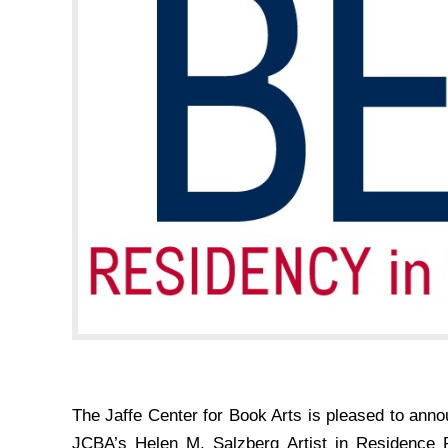
The Jaffe Center for Book Arts is pleased to anno
JCBA’s Helen M. Salzberg Artist in Residence P