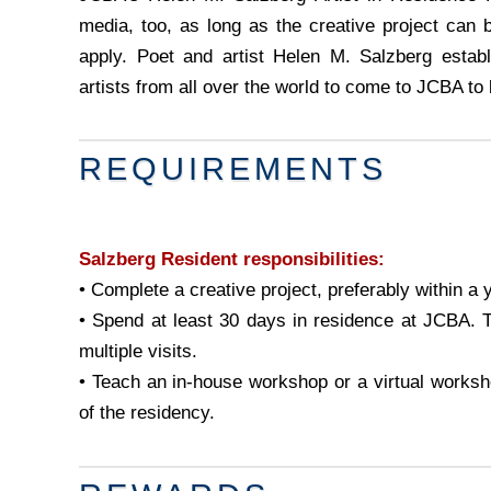
media, too, as long as the creative project can 
apply. Poet and artist Helen M. Salzberg estab
artists from all over the world to come to JCBA to 
REQUIREMENTS
Salzberg Resident responsibilities:
• Complete a creative project, preferably within a 
• Spend at least 30 days in residence at JCBA. T
multiple visits.
• Teach an in-house workshop or a virtual works
of the residency.