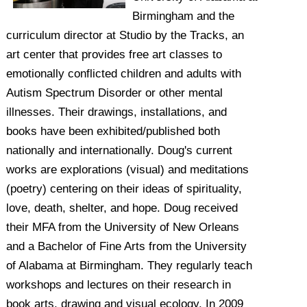
Birmingham and the
curriculum director at Studio by the Tracks, an
art center that provides free art classes to
emotionally conflicted children and adults with
Autism Spectrum Disorder or other mental
illnesses. Their drawings, installations, and
books have been exhibited/published both
nationally and internationally. Doug's current
works are explorations (visual) and meditations
(poetry) centering on their ideas of spirituality,
love, death, shelter, and hope. Doug received
their MFA from the University of New Orleans
and a Bachelor of Fine Arts from the University
of Alabama at Birmingham. They regularly teach
workshops and lectures on their research in
book arts, drawing and visual ecology. In 2009