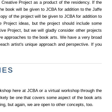
Creative Project as a product of the residency. If the
the book will be given to JCBA for addition to the Jaffe
copy of the project will be given to JCBA for addition to
e Project ideas, but the project should include some
ive Project, but we will gladly consider other projects
ive approaches to the book arts. We have a very broad
ach artist's unique approach and perspective. If you
NES
kshop here at JCBA or a virtual workshop through the
ely be one that covers some aspect of the book arts
ing, but again, we are open to other concepts, too.