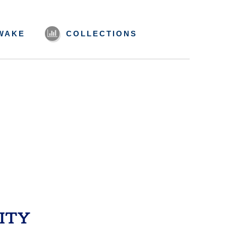
WAKE
COLLECTIONS