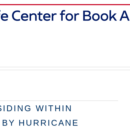
IDING WITHIN
 BY HURRICANE