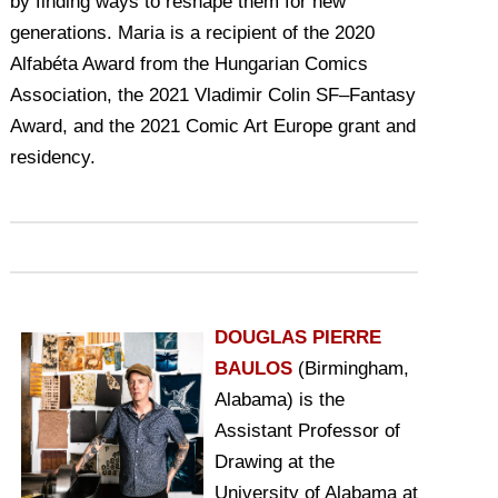
by finding ways to reshape them for new
generations. Maria is a recipient of the 2020
Alfabéta Award from the Hungarian Comics
Association, the 2021 Vladimir Colin SF–Fantasy
Award, and the 2021 Comic Art Europe grant and
residency.
DOUGLAS PIERRE
BAULOS
(Birmingham,
Alabama) is the
Assistant Professor of
Drawing at the
University of Alabama at