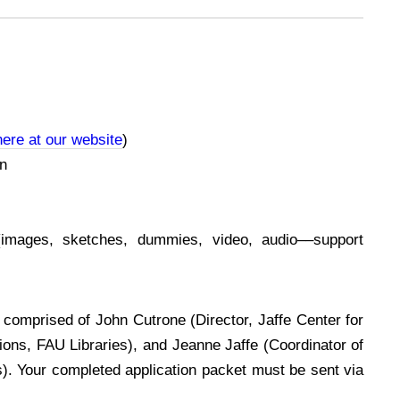
ere at our website
)
on
(images, sketches, dummies, video, audio––support
, comprised of John Cutrone (Director, Jaffe Center for
tions, FAU Libraries), and Jeanne Jaffe (Coordinator of
s). Your completed application packet must be sent via