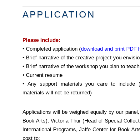
APPLICATION
Please include:
• Completed application (
download and print PDF h
• Brief narrative of the creative project you envisi
• Brief narrative of the workshop you plan to teach
• Current resume
• Any support materials you care to include 
materials will not be returned)
Applications will be weighed equally by our panel
Book Arts), Victoria Thur (Head of Special Collec
International Programs, Jaffe Center for Book Art
post to: