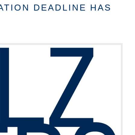
ATION DEADLINE HAS