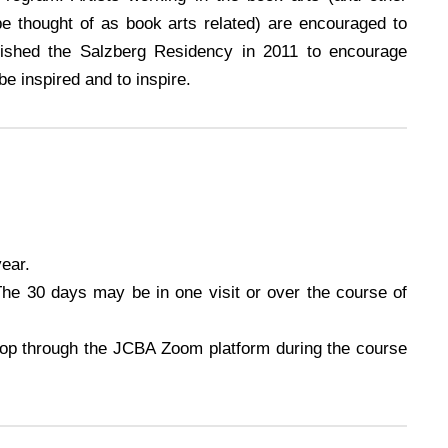
be thought of as book arts related) are encouraged to
lished the Salzberg Residency in 2011 to encourage
be inspired and to inspire.
year.
he 30 days may be in one visit or over the course of
hop through the JCBA Zoom platform during the course