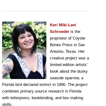
Keri Miki-Lani
Schroeder
is the
proprietor of Coyote
Bones Press in San
Antonio, Texas. Her
creative project was a
limited edition artists’
book about the dusky
seaside sparrow, a
Florida bird declared extinct in 1990. The project
combines primary source research in Florida
with letterpress, bookbinding, and box making
skills.