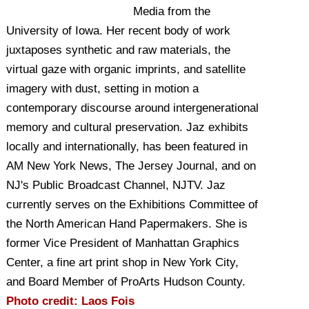
Media from the
University of Iowa. Her recent body of work
juxtaposes synthetic and raw materials, the
virtual gaze with organic imprints, and satellite
imagery with dust, setting in motion a
contemporary discourse around intergenerational
memory and cultural preservation. Jaz exhibits
locally and internationally, has been featured in
AM New York News, The Jersey Journal, and on
NJ's Public Broadcast Channel, NJTV. Jaz
currently serves on the Exhibitions Committee of
the North American Hand Papermakers. She is
former Vice President of Manhattan Graphics
Center, a fine art print shop in New York City,
and Board Member of ProArts Hudson County.
Photo credit: Laos Fois