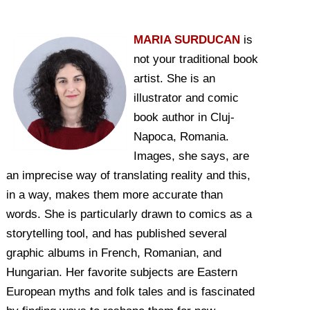
MARIA SURDUCAN
is
not your traditional book
artist. She is an
illustrator and comic
book author in Cluj-
Napoca, Romania.
Images, she says, are
an imprecise way of translating reality and this,
in a way, makes them more accurate than
words. She is particularly drawn to comics as a
storytelling tool, and has published several
graphic albums in French, Romanian, and
Hungarian. Her favorite subjects are Eastern
European myths and folk tales and is fascinated