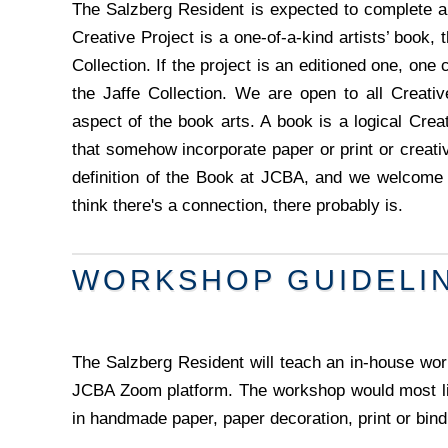
The Salzberg Resident is expected to complete a 
Creative Project is a one-of-a-kind artists’ book, 
Collection. If the project is an editioned one, one 
the Jaffe Collection. We are open to all Creativ
aspect of the book arts. A book is a logical Creat
that somehow incorporate paper or print or creat
definition of the Book at JCBA, and we welcome e
think there's a connection, there probably is.
WORKSHOP GUIDELI
The Salzberg Resident will teach an in-house wor
JCBA Zoom platform. The workshop would most lik
in handmade paper, paper decoration, print or bind