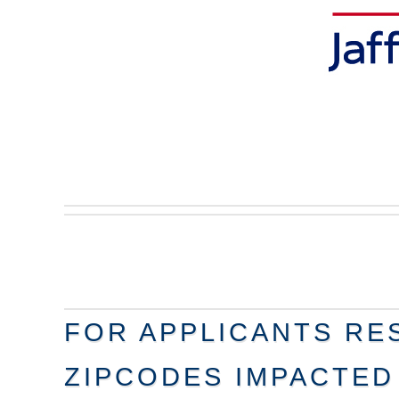
FOR APPLICANTS RES
ZIPCODES IMPACTED