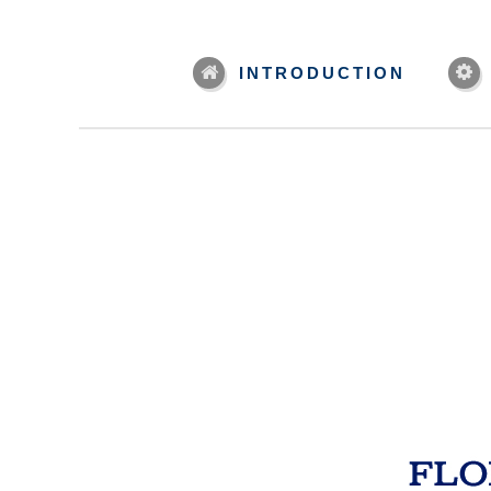
INTRODUCTION