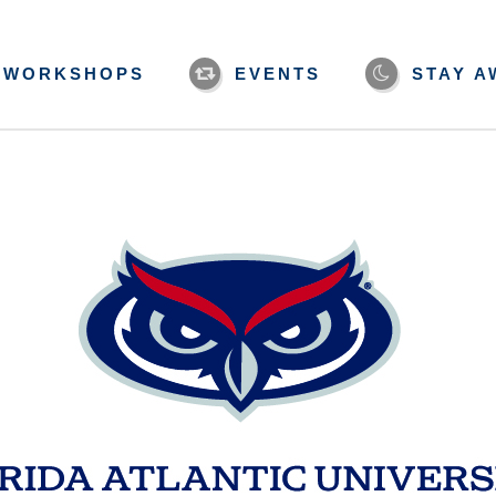
WORKSHOPS
EVENTS
STAY A