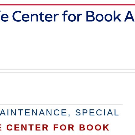
AINTENANCE, SPECIAL
E CENTER FOR BOOK