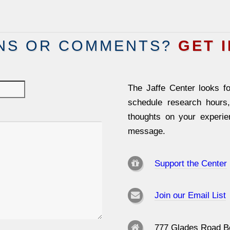
NS OR COMMENTS?
GET 
The Jaffe Center looks fo
schedule research hours
thoughts on your experi
message.
Support the Center
Join our Email List
777 Glades Road B