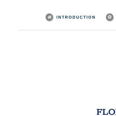
INTRODUCTION