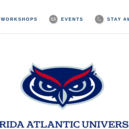
WORKSHOPS
EVENTS
STAY A