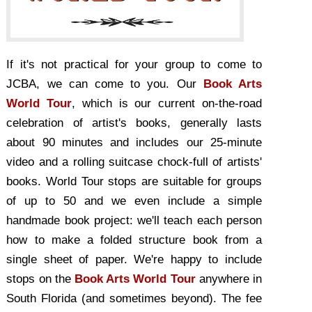
If it's not practical for your group to come to
JCBA, we can come to you. Our
Book Arts
World Tour
, which is our current on-the-road
celebration of artist's books, generally lasts
about 90 minutes and includes our 25-minute
video and a rolling suitcase chock-full of artists'
books. World Tour stops are suitable for groups
of up to 50 and we even include a simple
handmade book project: we'll teach each person
how to make a folded structure book from a
single sheet of paper. We're happy to include
stops on the
Book Arts World Tour
anywhere in
South Florida (and sometimes beyond). The fee