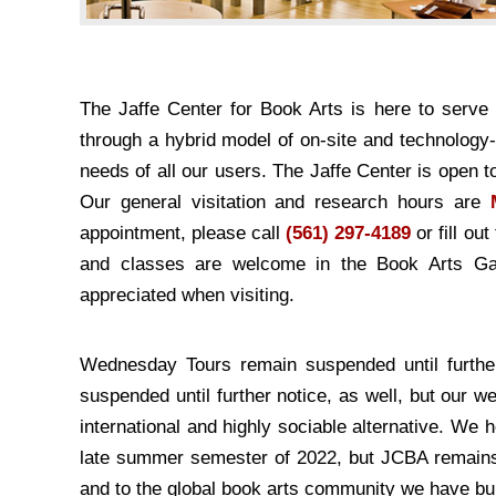
The Jaffe Center for Book Arts is here to serv
through a hybrid model of on-site and technology
needs of all our users. The Jaffe Center is open 
Our general visitation and research hours are
appointment, please call
(561) 297-4189
or fill ou
and classes are welcome in the Book Arts Gal
appreciated when visiting.
Wednesday Tours remain suspended until further
suspended until further notice, as well, but our 
international and highly sociable alternative. We 
late summer semester of 2022, but JCBA remains c
and to the global book arts community we have buil