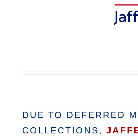
DUE TO DEFERRED M
COLLECTIONS,
JAFF