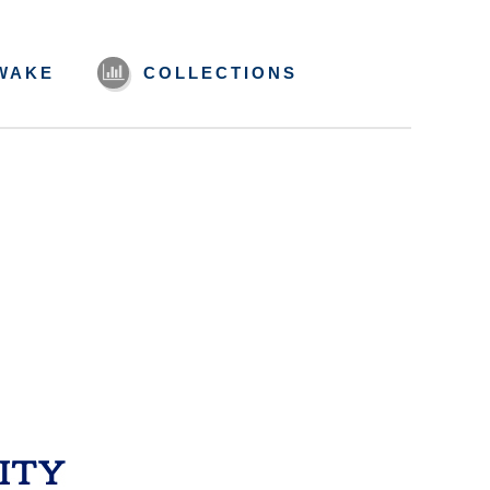
WAKE
COLLECTIONS