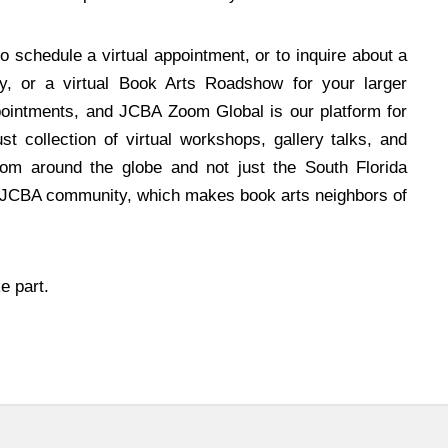
o schedule a virtual appointment, or to inquire about a
ry, or a virtual Book Arts Roadshow for your larger
pointments, and JCBA Zoom Global is our platform for
st collection of virtual workshops, gallery talks, and
rom around the globe and not just the South Florida
l JCBA community, which makes book arts neighbors of
e part.