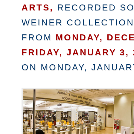
ARTS,
RECORDED SO
WEINER COLLECTIO
FROM
MONDAY, DECE
FRIDAY, JANUARY 3, 
ON MONDAY, JANUARY