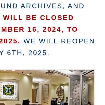
UND ARCHIVES, AND
N
WILL BE CLOSED
MBER 16, 2024, TO
2025.
WE WILL REOPEN
 6TH, 2025.