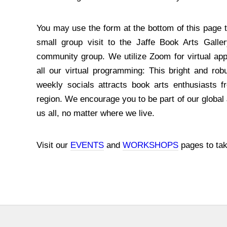
You may use the form at the bottom of this page t
small group visit to the Jaffe Book Arts Galle
community group. We utilize Zoom for virtual ap
all our virtual programming: This bright and robu
weekly socials attracts book arts enthusiasts f
region. We encourage you to be part of our globa
us all, no matter where we live.
Visit our
EVENTS
and
WORKSHOPS
pages to tak