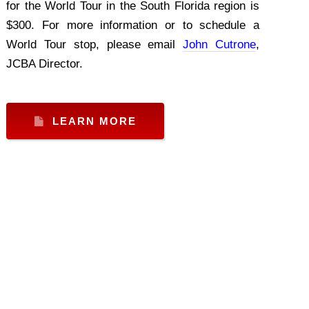
for the World Tour in the South Florida region is
$300. For more information or to schedule a
World Tour stop, please email
John Cutrone
,
JCBA Director.
LEARN MORE