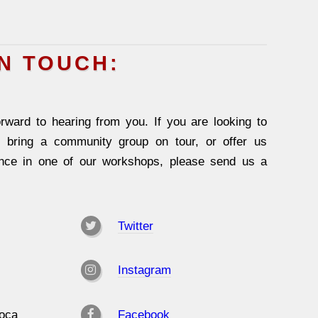
IN TOUCH:
rward to hearing from you. If you are looking to
, bring a community group on tour, or offer us
ence in one of our workshops, please send us a
Twitter
Instagram
oca
Facebook