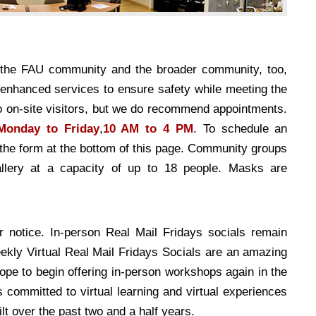
e the FAU community and the broader community, too,
-enhanced services to ensure safety while meeting the
to on-site visitors, but we do recommend appointments.
Monday to Friday
,
10 AM to 4 PM
. To schedule an
t the form at the bottom of this page. Community groups
lery at a capacity of up to 18 people. Masks are
 notice. In-person Real Mail Fridays socials remain
weekly Virtual Real Mail Fridays Socials are an amazing
hope to begin offering in-person workshops again in the
ommitted to virtual learning and virtual experiences
t over the past two and a half years.