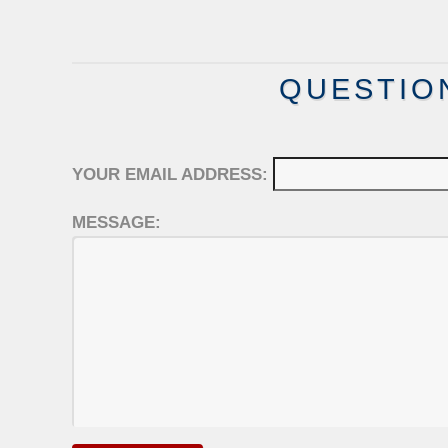
QUESTIO
YOUR EMAIL ADDRESS:
MESSAGE: