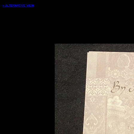
> ALTERNATIVE VIEW